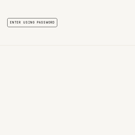
ENTER USING PASSWORD